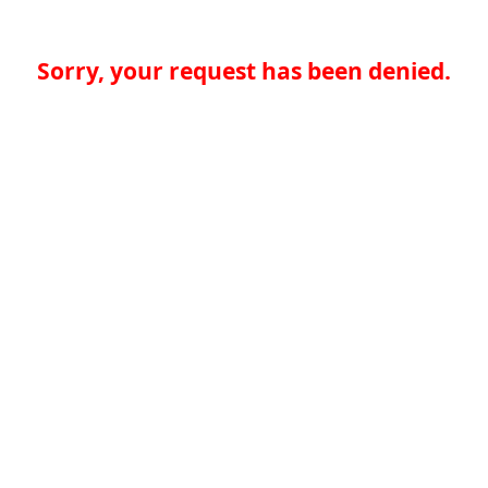
Sorry, your request has been denied.