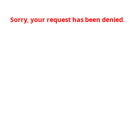
Sorry, your request has been denied.