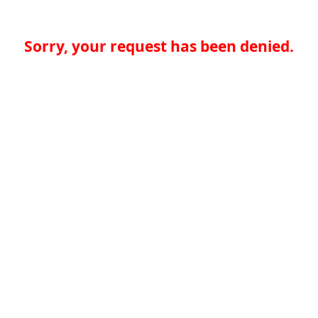
Sorry, your request has been denied.