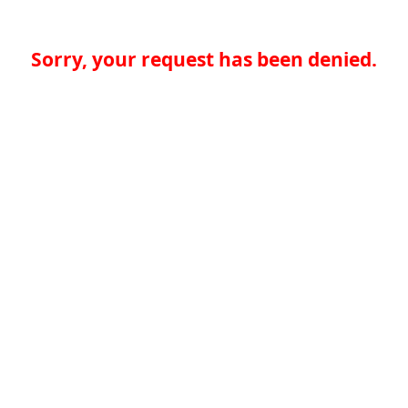
Sorry, your request has been denied.