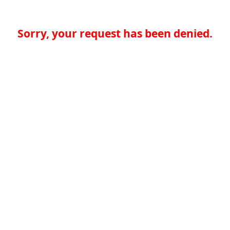
Sorry, your request has been denied.