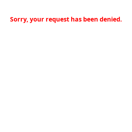
Sorry, your request has been denied.