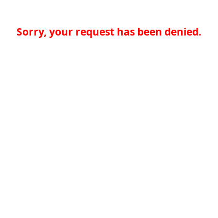
Sorry, your request has been denied.