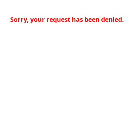
Sorry, your request has been denied.