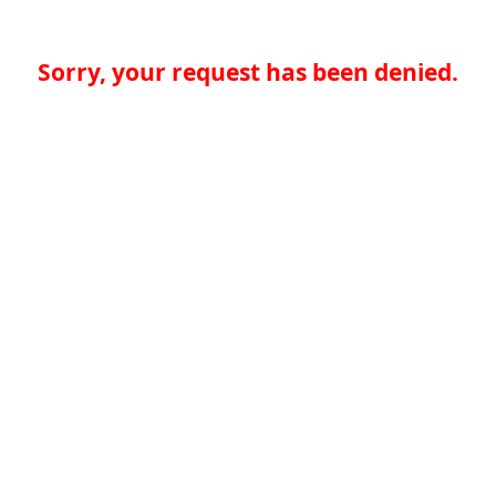
Sorry, your request has been denied.