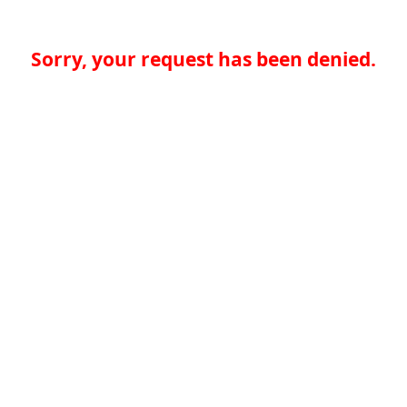
Sorry, your request has been denied.