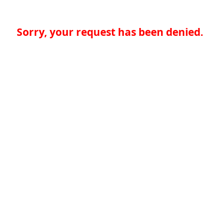
Sorry, your request has been denied.