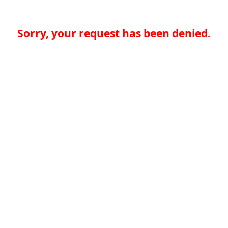
Sorry, your request has been denied.