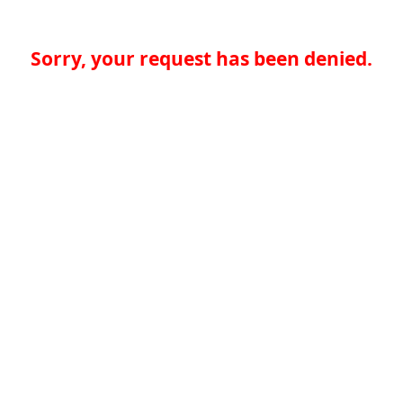
Sorry, your request has been denied.