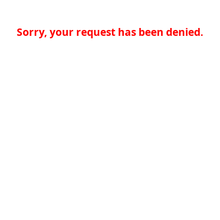
Sorry, your request has been denied.