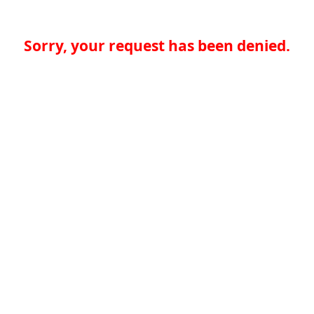
Sorry, your request has been denied.