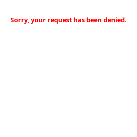
Sorry, your request has been denied.