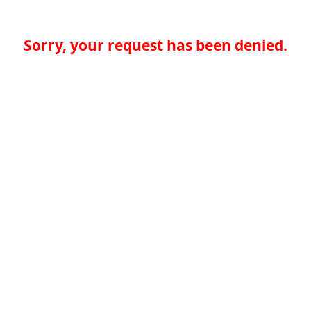
Sorry, your request has been denied.