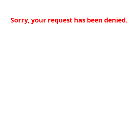
Sorry, your request has been denied.