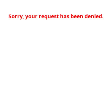
Sorry, your request has been denied.