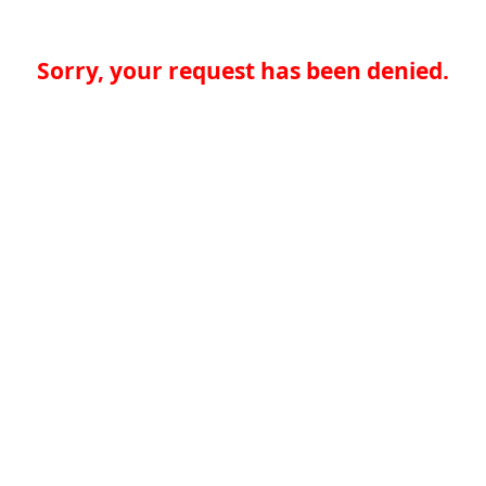
Sorry, your request has been denied.