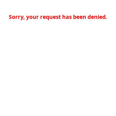
Sorry, your request has been denied.