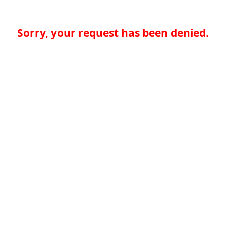
Sorry, your request has been denied.