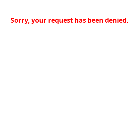
Sorry, your request has been denied.