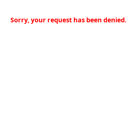
Sorry, your request has been denied.