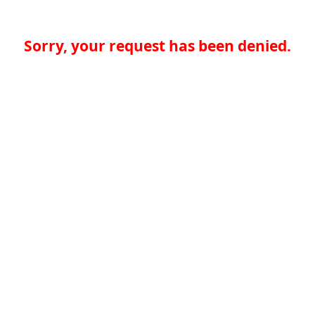
Sorry, your request has been denied.