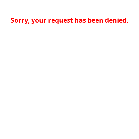
Sorry, your request has been denied.