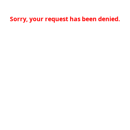
Sorry, your request has been denied.