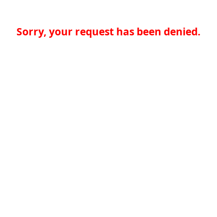
Sorry, your request has been denied.