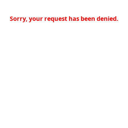
Sorry, your request has been denied.