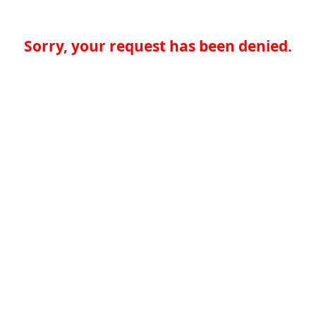
Sorry, your request has been denied.