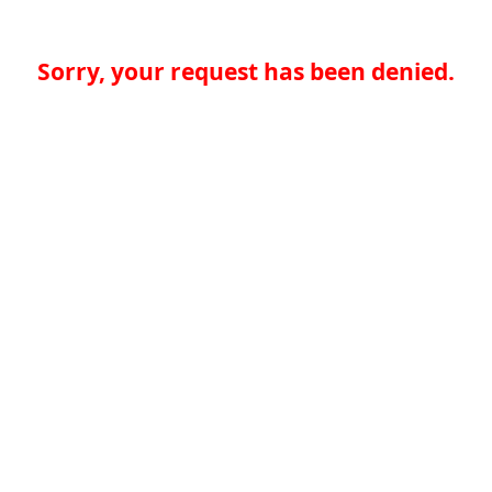
Sorry, your request has been denied.