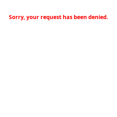
Sorry, your request has been denied.