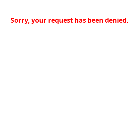
Sorry, your request has been denied.