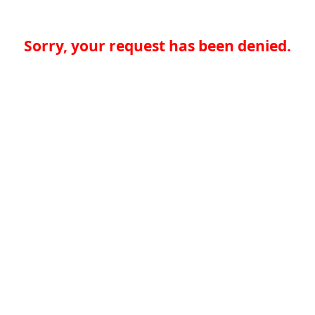
Sorry, your request has been denied.