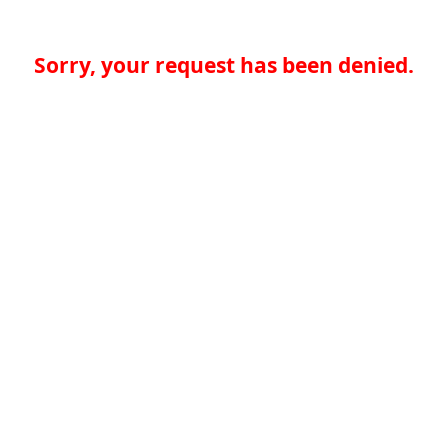
Sorry, your request has been denied.