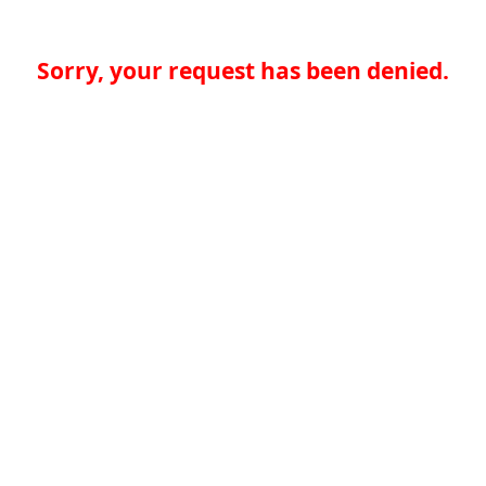
Sorry, your request has been denied.