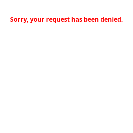
Sorry, your request has been denied.