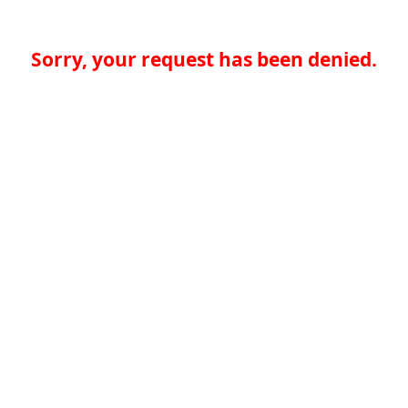
Sorry, your request has been denied.