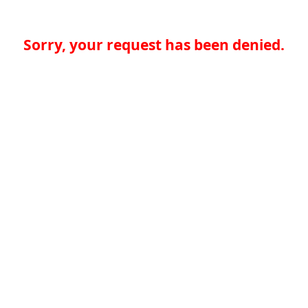
Sorry, your request has been denied.