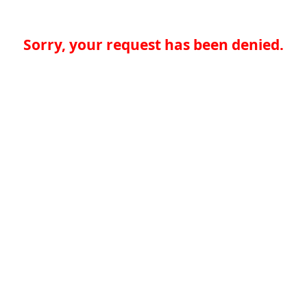
Sorry, your request has been denied.