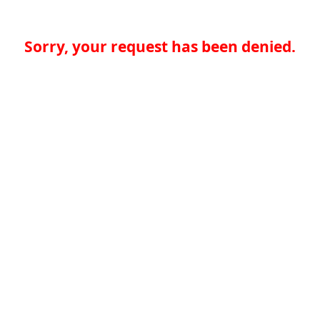
Sorry, your request has been denied.