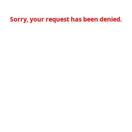
Sorry, your request has been denied.