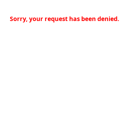
Sorry, your request has been denied.