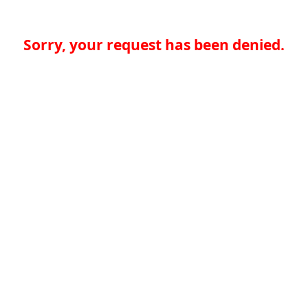
Sorry, your request has been denied.