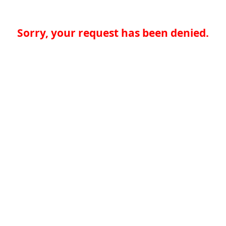
Sorry, your request has been denied.