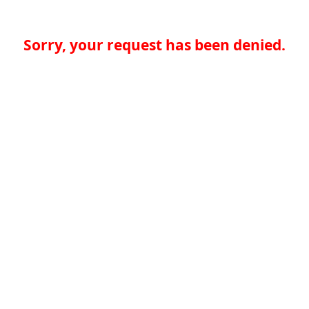
Sorry, your request has been denied.