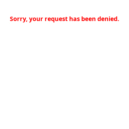
Sorry, your request has been denied.