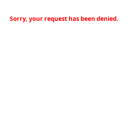
Sorry, your request has been denied.