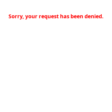
Sorry, your request has been denied.