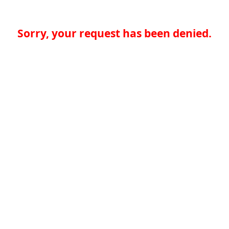
Sorry, your request has been denied.